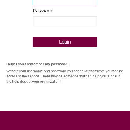
Password
Login
Help! I don't remember my password.
Without your username and password you cannot authenticate yourself for
access to the service. There may be someone that can help you. Consult
the help desk at your organization!