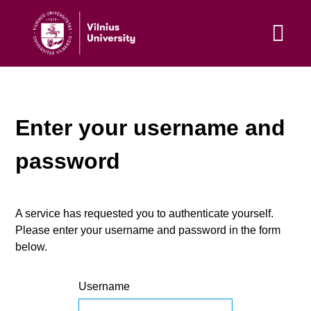
Enter your username and
password
A service has requested you to authenticate yourself.
Please enter your username and password in the form
below.
Username