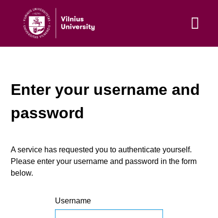
Enter your username and
password
A service has requested you to authenticate yourself.
Please enter your username and password in the form
below.
Username