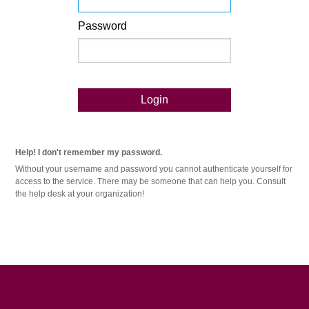
Password
Login
Help! I don't remember my password.
Without your username and password you cannot authenticate yourself for
access to the service. There may be someone that can help you. Consult
the help desk at your organization!